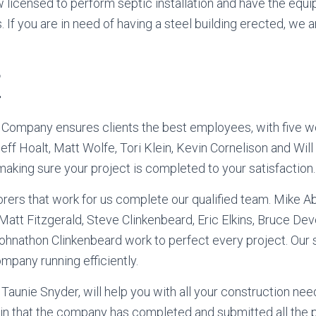
 licensed to perform septic installation and have the equ
 If you are in need of having a steel building erected, we a
f
 Company ensures clients the best employees, with five w
eff Hoalt, Matt Wolfe, Tori Klein, Kevin Cornelison and Will
 making sure your project is completed to your satisfaction.
rers that work for us complete our qualified team. Mike A
tt Fitzgerald, Steve Clinkenbeard, Eric Elkins, Bruce De
ohnathon Clinkenbeard work to perfect every project. Our s
mpany running efficiently.
Taunie Snyder, will help you with all your construction need
in that the company has completed and submitted all the