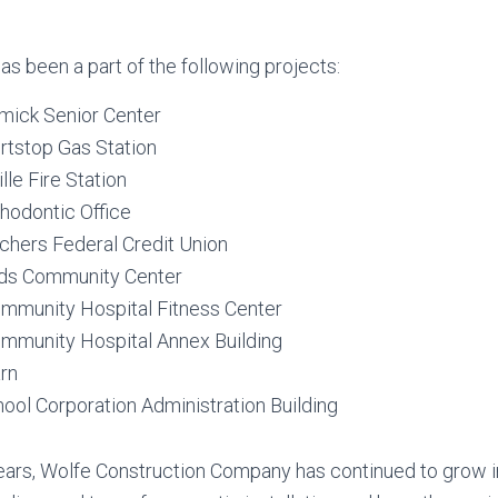
as been a part of the following projects:
ick Senior Center
rtstop Gas Station
lle Fire Station
thodontic Office
chers Federal Credit Union
ds Community Center
Community Hospital Fitness Center
Community Hospital Annex Building
rn
ool Corporation Administration Building
years, Wolfe Construction Company has continued to grow i