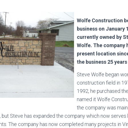
Wolfe Construction b
business on January 1
currently owned by S
Wolfe. The company h
present location sinc
the business 25 year
Steve Wolfe began work
construction field in 19
1992, he purchased th
named it Wolfe Construc
the company was main
ts, but Steve has expanded the company which now serves
ients. The company has now completed many projects in V