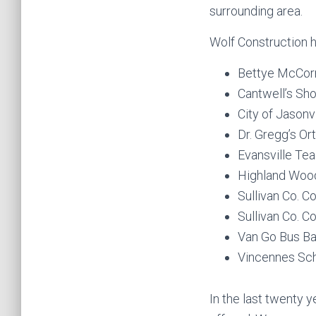
surrounding area.
Wolf Construction h
Bettye McCorm
Cantwell’s Sho
City of Jasonvi
Dr. Gregg’s Or
Evansville Tea
Highland Woo
Sullivan Co. 
Sullivan Co. 
Van Go Bus Ba
Vincennes Sch
In the last twenty 