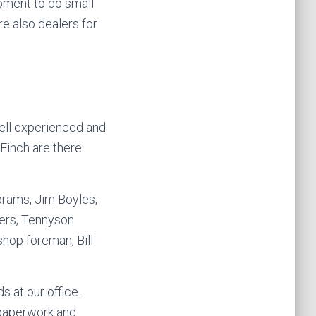
ipment to do small
re also dealers for
ell experienced and
 Finch are there
brams, Jim Boyles,
vers, Tennyson
hop foreman, Bill
s at our office.
 paperwork and