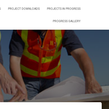
S
PROJECT DOWNLOADS
PROJECTS IN PROGRESS
PROGRESS GALLERY