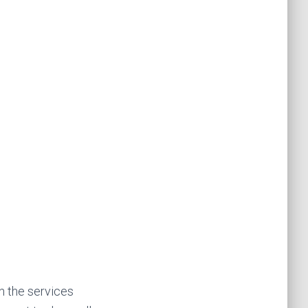
n the services