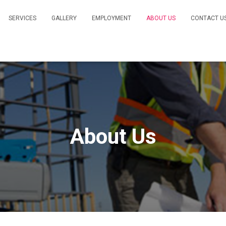
SERVICES
GALLERY
EMPLOYMENT
ABOUT US
CONTACT U
About Us