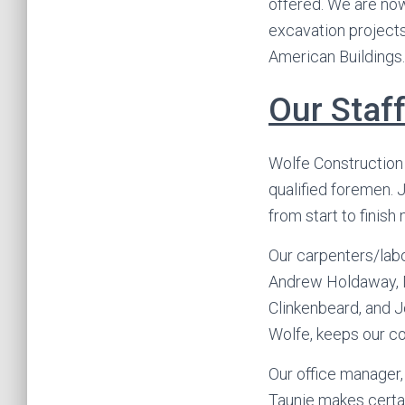
offered. We are now
excavation projects.
American Buildings.
Our Staf
Wolfe Construction
qualified foremen. J
from start to finish
Our carpenters/labo
Andrew Holdaway, Ma
Clinkenbeard, and J
Wolfe, keeps our co
Our office manager, 
Taunie makes certa