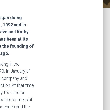
egan doing
, 1992 and is
teve and Kathy
as been at its
e the founding of
s ago.
ing in the
73. In January of
e company and
tion. At that time,
ly focused on
 both commercial
incennes and the