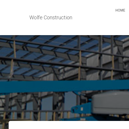
HOME
Wolfe Construction