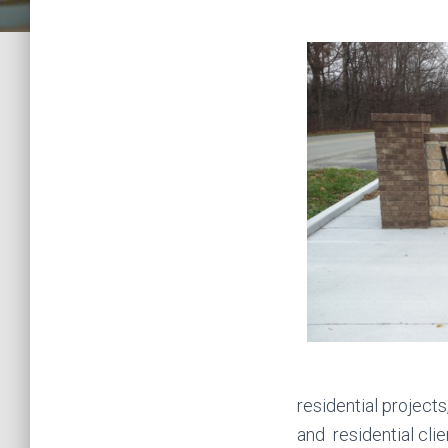
residential projec
and residential cl